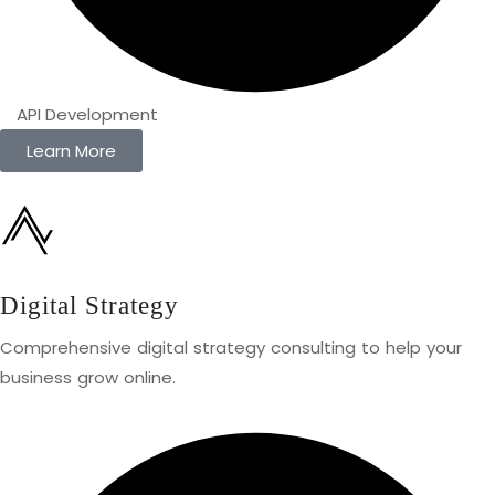
API Development
Learn More
Digital Strategy
Comprehensive digital strategy consulting to help your
business grow online.