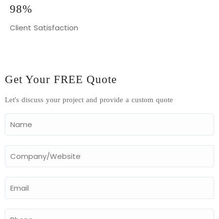
98%
Client Satisfaction
Get Your FREE Quote
Let's discuss your project and provide a custom quote