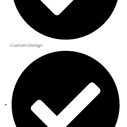
Custom Design