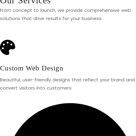
Our Services
From concept to launch, we provide comprehensive web
solutions that drive results for your business.
Custom Web Design
Beautiful, user-friendly designs that reflect your brand and
convert visitors into customers.