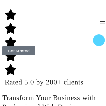
Get Started
Rated 5.0 by 200+ clients
Transform Your Business with