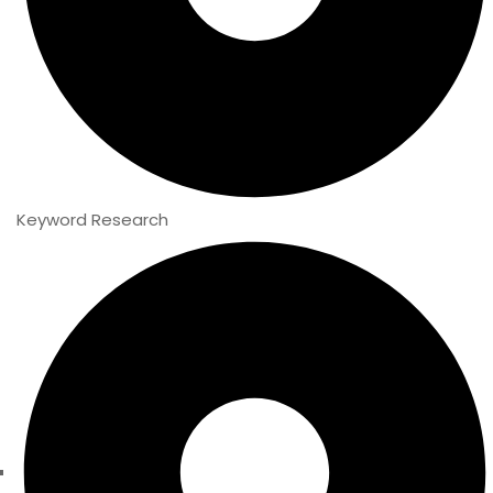
Keyword Research