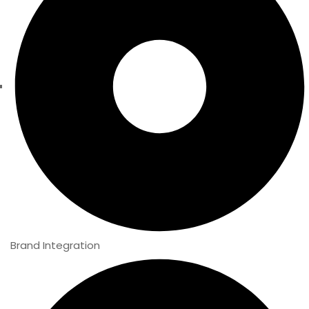
Brand Integration