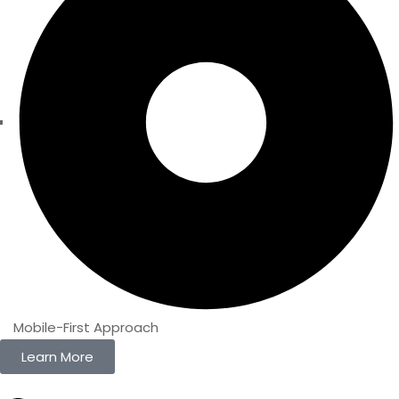
Mobile-First Approach
Learn More