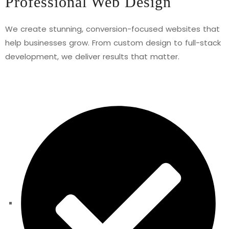
Professional Web Design
We create stunning, conversion-focused websites that
help businesses grow. From custom design to full-stack
development, we deliver results that matter.