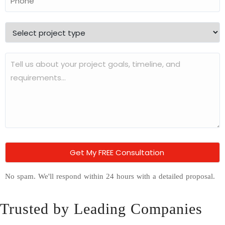
No spam. We'll respond within 24 hours with a detailed proposal.
Trusted by Leading Companies