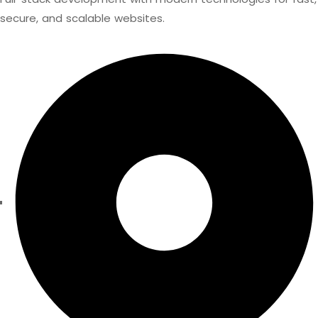
secure, and scalable websites.