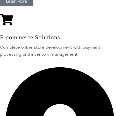
Learn More
E-commerce Solutions
Complete online store development with payment
processing and inventory management.