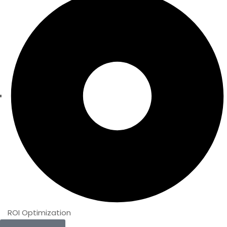
ROI Optimization