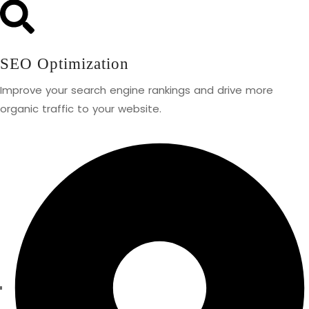
SEO Optimization
Improve your search engine rankings and drive more
organic traffic to your website.