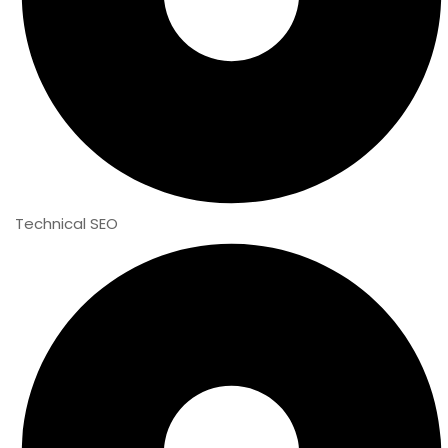
Technical SEO