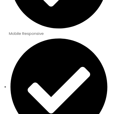
Mobile Responsive