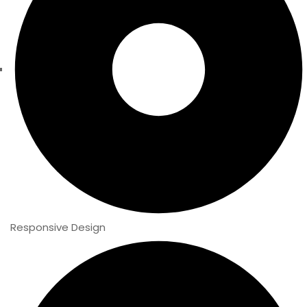
Responsive Design