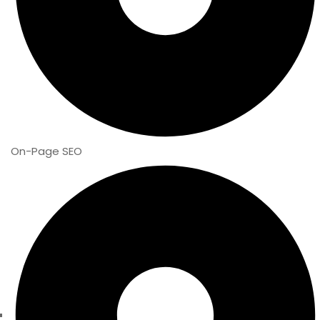
On-Page SEO