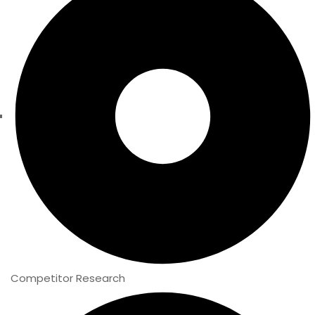
Competitor Research