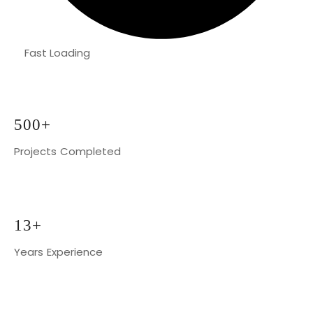
Fast Loading
500+
Projects Completed
13+
Years Experience