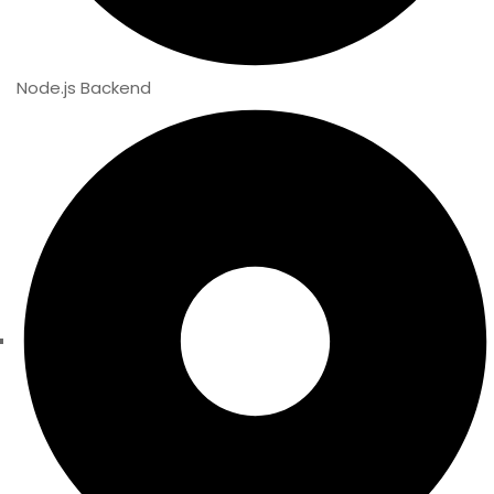
Node.js Backend