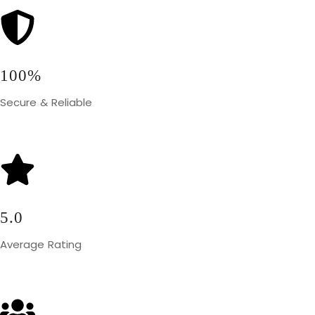
100%
Secure & Reliable
5.0
Average Rating