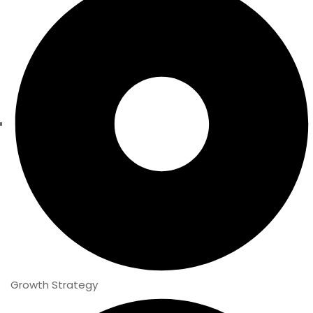
Growth Strategy