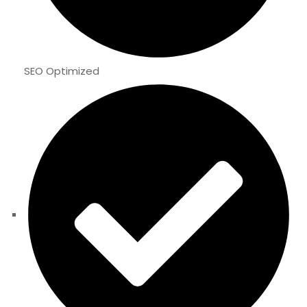
SEO Optimized