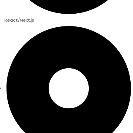
React/Next.js