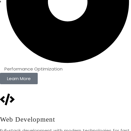
Performance Optimization
Learn More
Web Development
Full-stack development with modern technologies for fast,