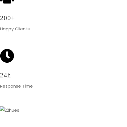
200+
Happy Clients
24h
Response Time