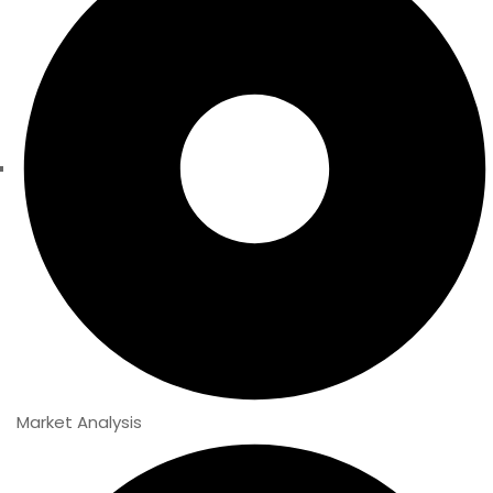
Market Analysis