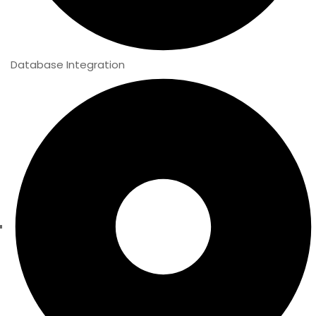
Database Integration