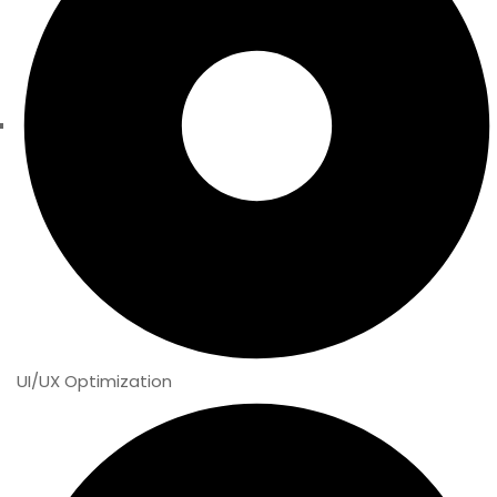
UI/UX Optimization