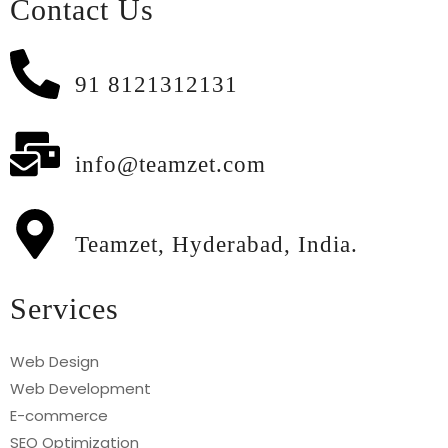
Contact Us
91 8121312131
info@teamzet.com
Teamzet, Hyderabad, India.
Services
Web Design
Web Development
E-commerce
SEO Optimization