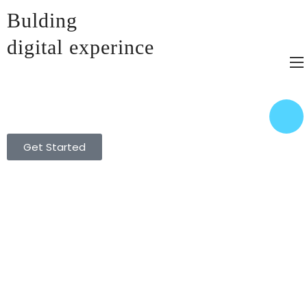
Bulding
digital experince​
Get Started