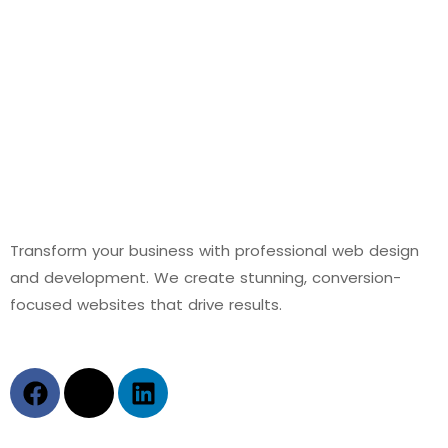
Transform your business with professional web design
and development. We create stunning, conversion-
focused websites that drive results.