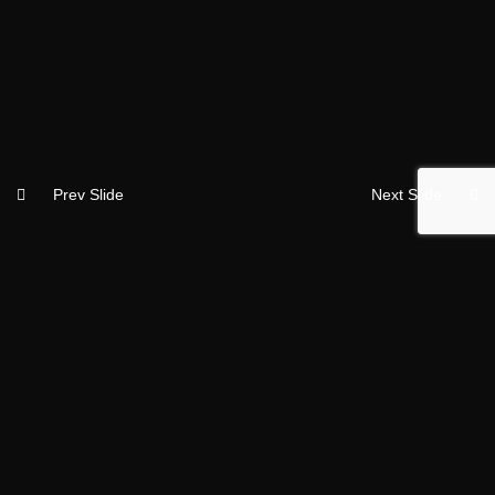
Prev Slide
Next Slide