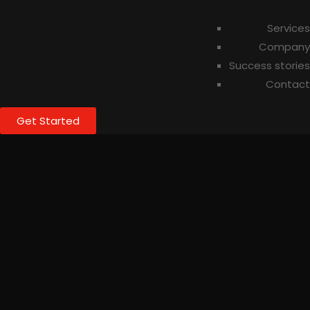
Services
Company
Success stories
Contact
Get Started