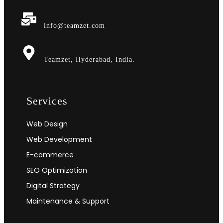
info@teamzet.com
Teamzet, Hyderabad, India.
Services
Web Design
Web Development
E-commerce
SEO Optimization
Digital Strategy
Maintenance & Support