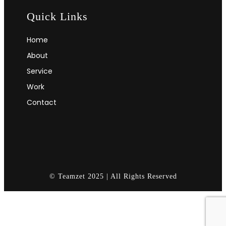
Quick Links
Home
About
Service
Work
Contact
© Teamzet 2025 | All Rights Reserved