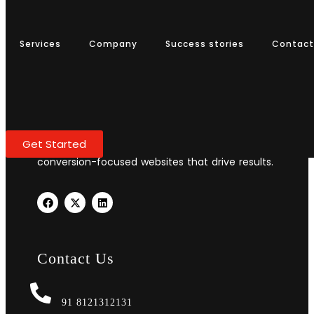
Services
Company
Success stories
Services
Company
Success stories
Contact
Contact
Transform your business with professional web
Get Started
design and development. We create stunning,
conversion-focused websites that drive results.
Contact Us
91 8121312131