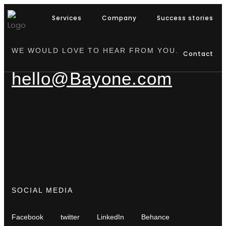
Services
Company
Success stories
WE WOULD LOVE TO HEAR FROM YOU.
Contact
hello@Bayone.com
SOCIAL MEDIA
Facebook
twitter
LinkedIn
Behance