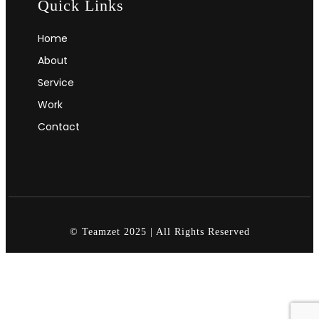
Quick Links
Home
About
Service
Work
Contact
© Teamzet 2025 | All Rights Reserved