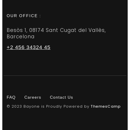
OUR OFFICE :
Besòs 1, 08174 Sant Cugat del Vallès,
Barcelona
+2 456 34324 45
FAQ
Careers
Contact Us
© 2023 Bayone is Proudly Powered by
ThemesCamp