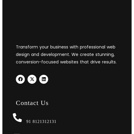
Transform your business with professional web
design and development. We create stunning,
conversion-focused websites that drive results.
Contact Us
91 8121312131