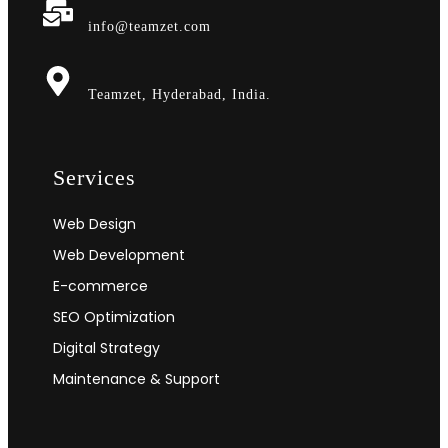
info@teamzet.com
Teamzet, Hyderabad, India.
Services
Web Design
Web Development
E-commerce
SEO Optimization
Digital Strategy
Maintenance & Support