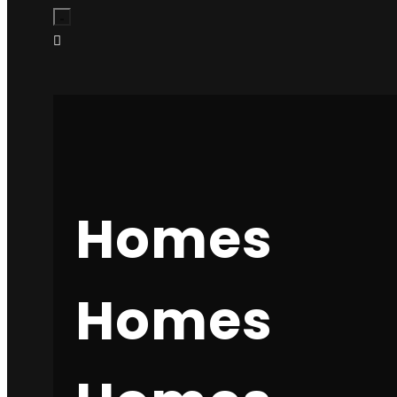
Services
Company
Success stories
Contact
Transform your business with professional web
design and development. We create stunning,
Homes
conversion-focused websites that drive results.
Homes
Contact Us