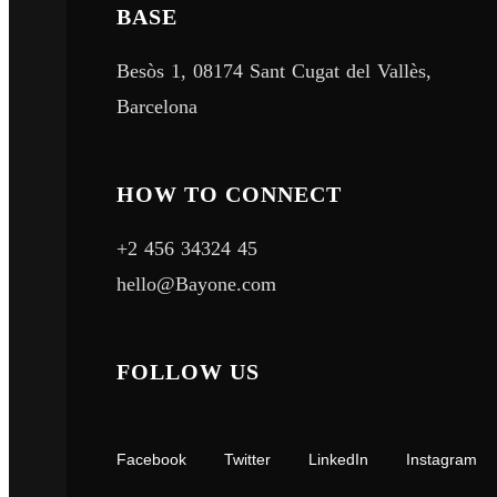
About
BASE
Quick Links
Besòs 1, 08174 Sant Cugat del Vallès,
Portfolio
Barcelona
Home
About
Service
Portfolio
HOW TO CONNECT
Work
+2 456 34324 45
Contact
hello@Bayone.com
Portfolio
FOLLOW US
Portfolio
© Teamzet 2025 | All Rights Reserved
Facebook
Twitter
LinkedIn
Instagram