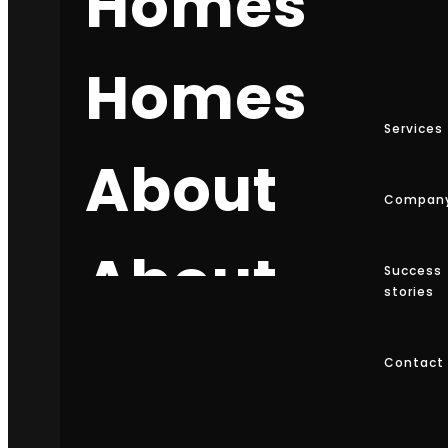
Homes
91 8121312131
Homes
info@teamzet.com
Services
Teamzet, Hyderabad, India.
About
Compan
Services
About
Success
Web Design
stories
Web Development
E-commerce
About
Contact
SEO Optimization
Digital Strategy
Maintenance & Support