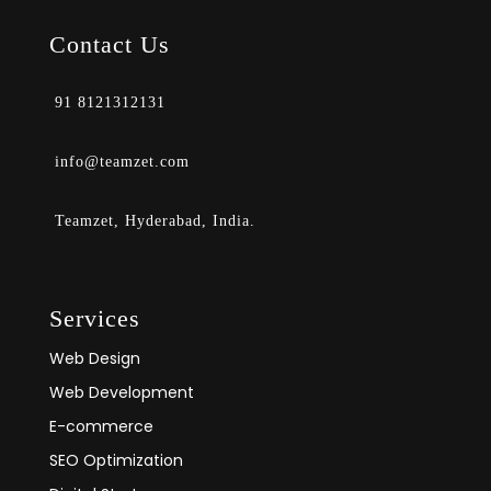
Contact Us
91 8121312131
info@teamzet.com
Teamzet, Hyderabad, India.
Services
Web Design
Web Development
E-commerce
SEO Optimization