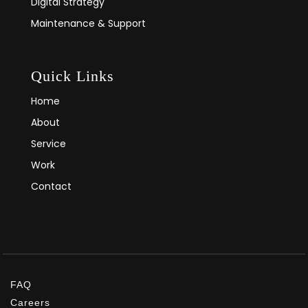
Digital Strategy
Maintenance & Support
Quick Links
Home
About
Service
Work
Contact
FAQ
Careers