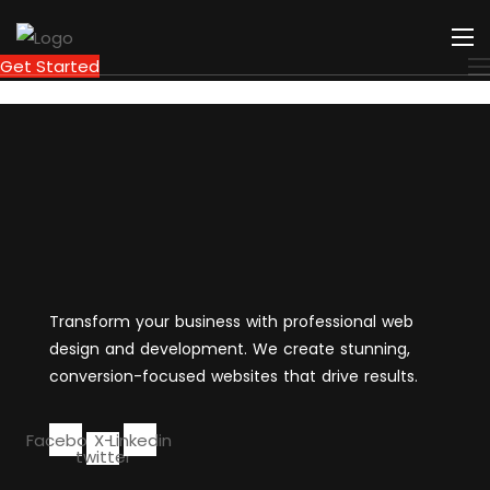
Get Started
Transform your business with professional web
design and development. We create stunning,
conversion-focused websites that drive results.
Facebook
X-
Linkedin
twitter