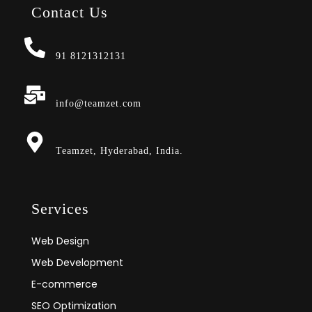
Contact Us
91 8121312131
info@teamzet.com
Teamzet, Hyderabad, India.
Services
Web Design
Web Development
E-commerce
SEO Optimization