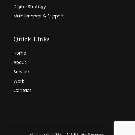
Digital Strategy
Maintenance & Support
Quick Links
Home
About
Service
Work
Contact
© Teamzet 2025 | All Rights Reserved