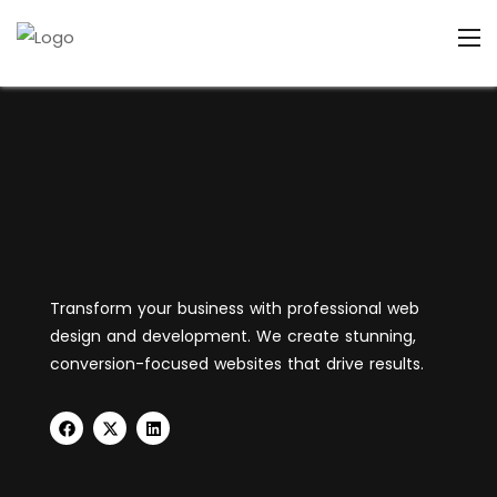
Transform your business with professional web
design and development. We create stunning,
conversion-focused websites that drive results.