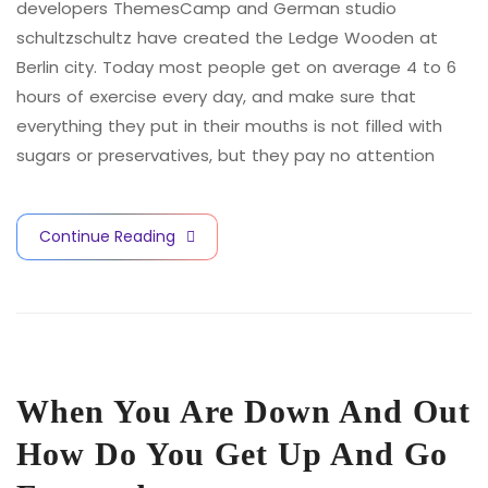
developers ThemesCamp and German studio
schultzschultz have created the Ledge Wooden at
Berlin city. Today most people get on average 4 to 6
hours of exercise every day, and make sure that
everything they put in their mouths is not filled with
sugars or preservatives, but they pay no attention
Continue Reading
When You Are Down And Out
How Do You Get Up And Go