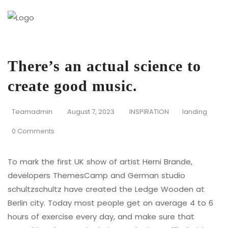
There’s an actual science to
create good music.
Teamadmin
August 7, 2023
INSPIRATION
landing
0 Comments
To mark the first UK show of artist Herni Brande,
developers ThemesCamp and German studio
schultzschultz have created the Ledge Wooden at
Berlin city. Today most people get on average 4 to 6
hours of exercise every day, and make sure that