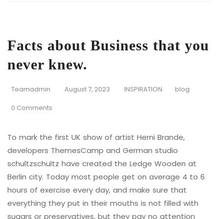
Facts about Business that you
never knew.
Teamadmin
August 7, 2023
INSPIRATION
blog
0 Comments
To mark the first UK show of artist Herni Brande,
developers ThemesCamp and German studio
schultzschultz have created the Ledge Wooden at
Berlin city. Today most people get on average 4 to 6
hours of exercise every day, and make sure that
everything they put in their mouths is not filled with
sugars or preservatives, but they pay no attention