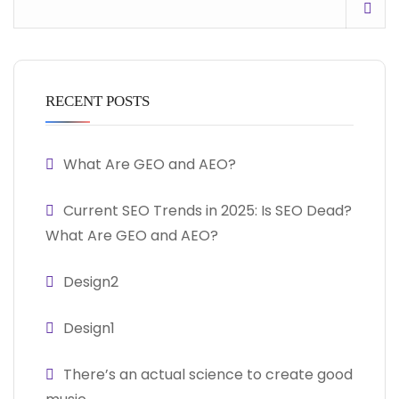
RECENT POSTS
What Are GEO and AEO?
Current SEO Trends in 2025: Is SEO Dead?
What Are GEO and AEO?
Design2
Design1
There’s an actual science to create good