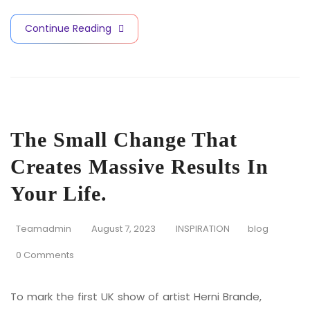
Continue Reading
The Small Change That
Creates Massive Results In
Your Life.
Teamadmin
August 7, 2023
INSPIRATION
blog
0 Comments
To mark the first UK show of artist Herni Brande,