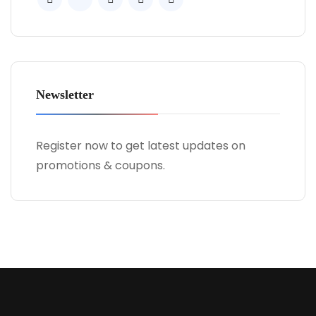
Newsletter
Register now to get latest updates on
promotions & coupons.