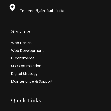
Teamzet, Hyderabad, India.
Services
Web Design
Web Development
E-commerce
SEO Optimization
Digital Strategy
Maintenance & Support
Quick Links