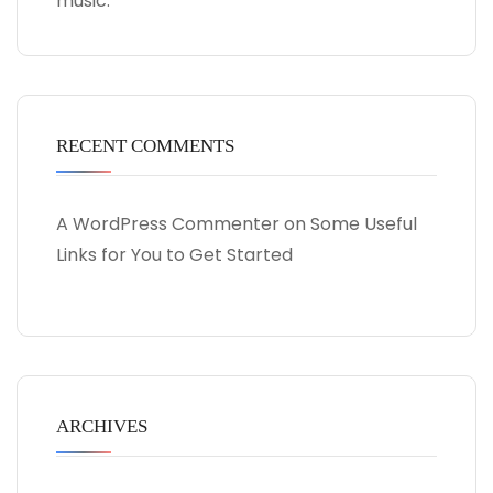
music.
RECENT COMMENTS
A WordPress Commenter
on
Some Useful
Links for You to Get Started
ARCHIVES