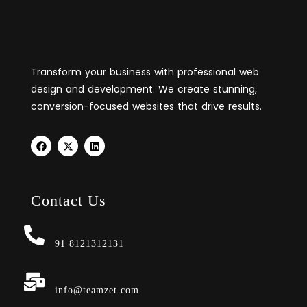
Transform your business with professional web
design and development. We create stunning,
conversion-focused websites that drive results.
Contact Us
91 8121312131
info@teamzet.com