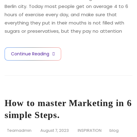
Berlin city. Today most people get on average 4 to 6
hours of exercise every day, and make sure that
everything they put in their mouths is not filled with
sugars or preservatives, but they pay no attention
Continue Reading
How to master Marketing in 6
simple Steps.
Teamadmin
August 7, 2023
INSPIRATION
blog