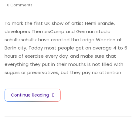
0 Comments
To mark the first UK show of artist Herni Brande,
developers ThemesCamp and German studio
schultzschultz have created the Ledge Wooden at
Berlin city. Today most people get on average 4 to 6
hours of exercise every day, and make sure that
everything they put in their mouths is not filled with
sugars or preservatives, but they pay no attention
Continue Reading