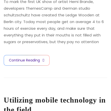
To mark the first UK show of artist Herni Brande,
developers ThemesCamp and German studio
schultzschultz have created the Ledge Wooden at
Berlin city. Today most people get on average 4 to 6
hours of exercise every day, and make sure that
everything they put in their mouths is not filled with
sugars or preservatives, but they pay no attention
Continue Reading
Utilizing mobile technology in
the field.