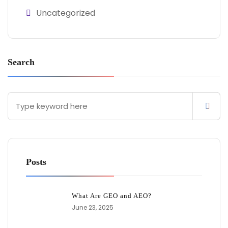
Uncategorized
Search
Posts
What Are GEO and AEO?
June 23, 2025