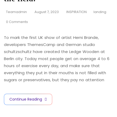
Teamadmin
August 7, 2023
INSPIRATION
landing
0 Comments
To mark the first UK show of artist Herni Brande,
developers ThemesCamp and German studio
schultzschultz have created the Ledge Wooden at
Berlin city. Today most people get on average 4 to 6
hours of exercise every day, and make sure that
everything they put in their mouths is not filled with
sugars or preservatives, but they pay no attention
Continue Reading