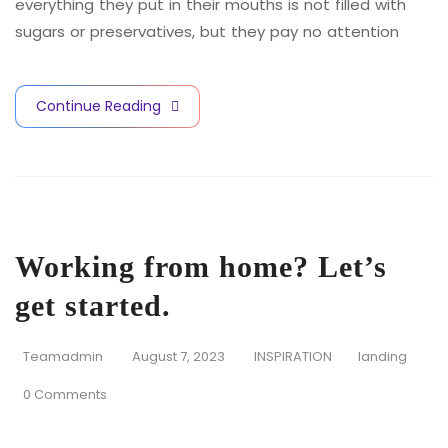
everything they put in their mouths is not filled with
sugars or preservatives, but they pay no attention
Continue Reading
Working from home? Let’s
get started.
Teamadmin
August 7, 2023
INSPIRATION
landing
0 Comments