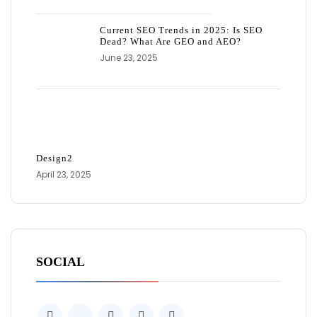
Current SEO Trends in 2025: Is SEO
Dead? What Are GEO and AEO?
June 23, 2025
Design2
April 23, 2025
SOCIAL