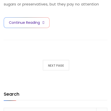
sugars or preservatives, but they pay no attention
Continue Reading
NEXT PAGE
Search