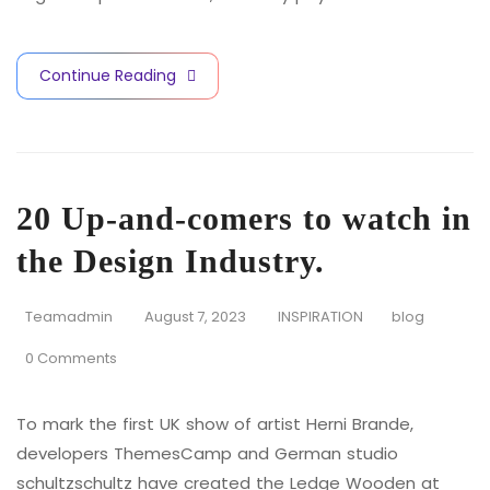
Continue Reading
20 Up-and-comers to watch in
the Design Industry.
Teamadmin
August 7, 2023
INSPIRATION
blog
0 Comments
To mark the first UK show of artist Herni Brande,
developers ThemesCamp and German studio
schultzschultz have created the Ledge Wooden at