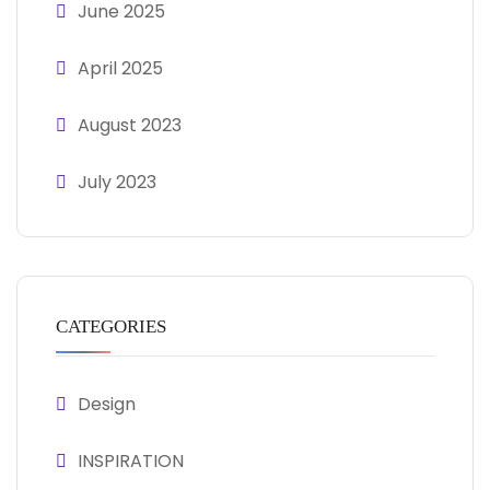
June 2025
April 2025
August 2023
July 2023
CATEGORIES
Design
INSPIRATION