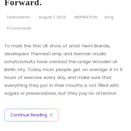
Forward.
Teamadmin
August 7, 2023
INSPIRATION
blog
0 Comments
To mark the first UK show of artist Herni Brande,
developers ThemesCamp and German studio
schultzschultz have created the Ledge Wooden at
Berlin city. Today most people get on average 4 to 6
hours of exercise every day, and make sure that
everything they put in their mouths is not filled with
sugars or preservatives, but they pay no attention
Continue Reading