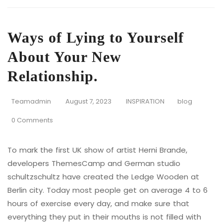
Ways of Lying to Yourself
About Your New
Relationship.
Teamadmin
August 7, 2023
INSPIRATION
blog
0 Comments
To mark the first UK show of artist Herni Brande,
developers ThemesCamp and German studio
schultzschultz have created the Ledge Wooden at
Berlin city. Today most people get on average 4 to 6
hours of exercise every day, and make sure that
everything they put in their mouths is not filled with