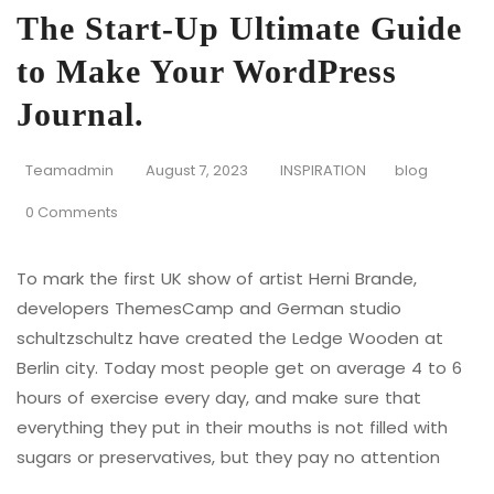
The Start-Up Ultimate Guide
to Make Your WordPress
Journal.
Teamadmin
August 7, 2023
INSPIRATION
blog
0 Comments
To mark the first UK show of artist Herni Brande,
developers ThemesCamp and German studio
schultzschultz have created the Ledge Wooden at
Berlin city. Today most people get on average 4 to 6
hours of exercise every day, and make sure that
everything they put in their mouths is not filled with
sugars or preservatives, but they pay no attention