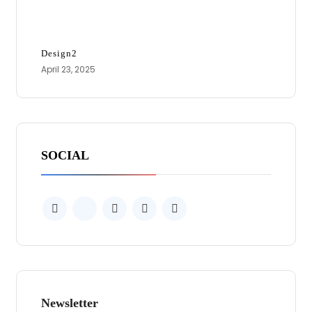
Design2
April 23, 2025
SOCIAL
Newsletter