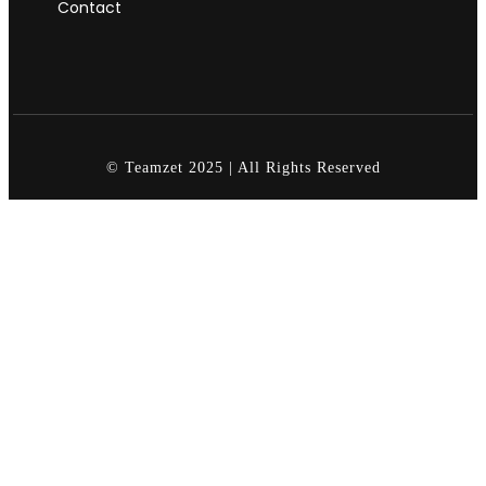
Contact
© Teamzet 2025 | All Rights Reserved