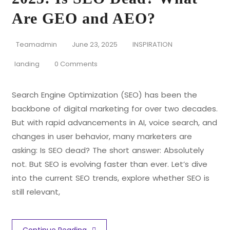
Are GEO and AEO?
Teamadmin
June 23, 2025
INSPIRATION
landing
0 Comments
Search Engine Optimization (SEO) has been the
backbone of digital marketing for over two decades.
But with rapid advancements in AI, voice search, and
changes in user behavior, many marketers are
asking: Is SEO dead? The short answer: Absolutely
not. But SEO is evolving faster than ever. Let’s dive
into the current SEO trends, explore whether SEO is
still relevant,