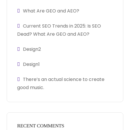
What Are GEO and AEO?
Current SEO Trends in 2025: Is SEO
Dead? What Are GEO and AEO?
Design2
Design1
There’s an actual science to create
good music.
RECENT COMMENTS