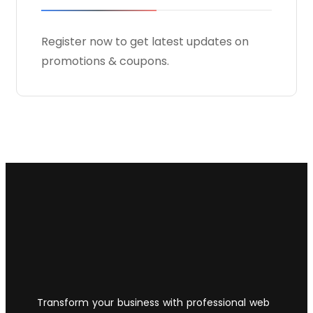
Register now to get latest updates on
promotions & coupons.
Transform your business with professional web