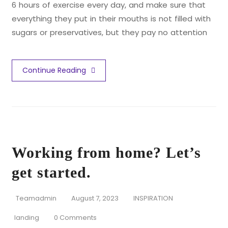
6 hours of exercise every day, and make sure that
everything they put in their mouths is not filled with
sugars or preservatives, but they pay no attention
Continue Reading
Working from home? Let’s
get started.
Teamadmin
August 7, 2023
INSPIRATION
landing
0 Comments