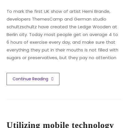
To mark the first UK show of artist Herni Brande,
developers ThemesCamp and German studio
schultzschultz have created the Ledge Wooden at
Berlin city. Today most people get on average 4 to
6 hours of exercise every day, and make sure that
everything they put in their mouths is not filled with
sugars or preservatives, but they pay no attention
Continue Reading
Utilizing mobile technology