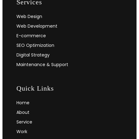
Services
Web Design
Web Development
E-commerce
SEO Optimization
Digital Strategy
Maintenance & Support
Quick Links
Home
About
Service
Work