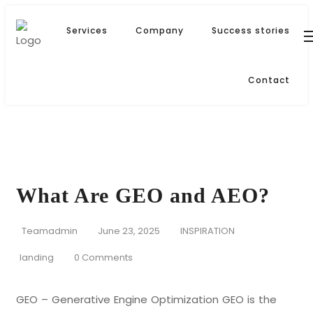
Services
Company
Success stories
Contact
What Are GEO and AEO?
Teamadmin
June 23, 2025
INSPIRATION
landing
0 Comments
GEO – Generative Engine Optimization GEO is the