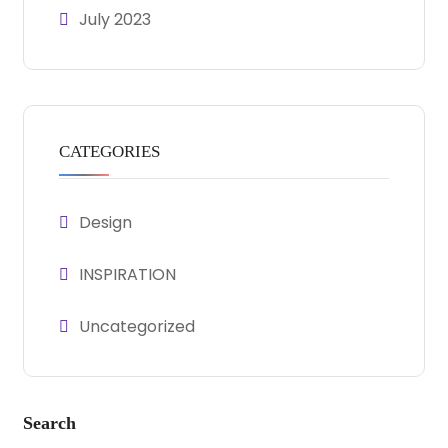
July 2023
CATEGORIES
Design
INSPIRATION
Uncategorized
Search