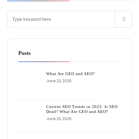
Posts
What Are GEO and AEO?
June 23, 2025
Current SEO Trends in 2025: Is SEO
Dead? What Are GEO and AEO?
June 23, 2025