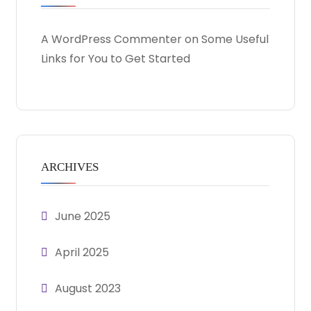
A WordPress Commenter
on
Some Useful
Links for You to Get Started
ARCHIVES
June 2025
April 2025
August 2023