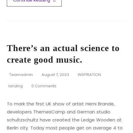
Continue Reading
There’s an actual science to
create good music.
Teamadmin
August 7, 2023
INSPIRATION
landing
0 Comments
To mark the first UK show of artist Herni Brande,
developers ThemesCamp and German studio
schultzschultz have created the Ledge Wooden at
Berlin city. Today most people get on average 4 to