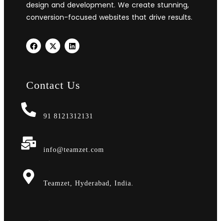
design and development. We create stunning,
conversion-focused websites that drive results.
Contact Us
91 8121312131
info@teamzet.com
Teamzet, Hyderabad, India.