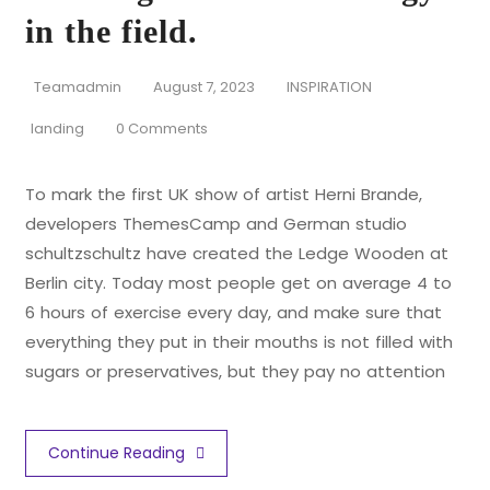
in the field.
Teamadmin
August 7, 2023
INSPIRATION
landing
0 Comments
To mark the first UK show of artist Herni Brande,
developers ThemesCamp and German studio
schultzschultz have created the Ledge Wooden at
Berlin city. Today most people get on average 4 to
6 hours of exercise every day, and make sure that
everything they put in their mouths is not filled with
sugars or preservatives, but they pay no attention
Continue Reading