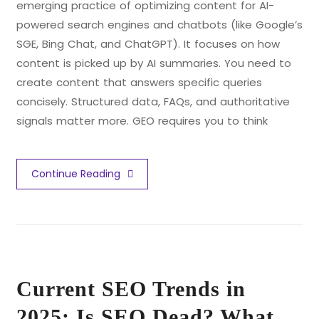
emerging practice of optimizing content for AI-
powered search engines and chatbots (like Google’s
SGE, Bing Chat, and ChatGPT). It focuses on how
content is picked up by AI summaries. You need to
create content that answers specific queries
concisely. Structured data, FAQs, and authoritative
signals matter more. GEO requires you to think
Continue Reading
Current SEO Trends in
2025: Is SEO Dead? What