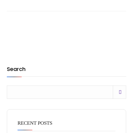
Search
RECENT POSTS